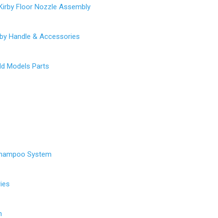
Kirby Floor Nozzle Assembly
rby Handle & Accessories
Old Models Parts
Shampoo System
ies
h