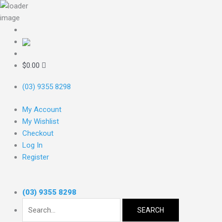
Skip
to
content
Search
for:
$
0.00
(03) 9355 8298
My Account
My Wishlist
Checkout
Log In
Register
(03) 9355 8298