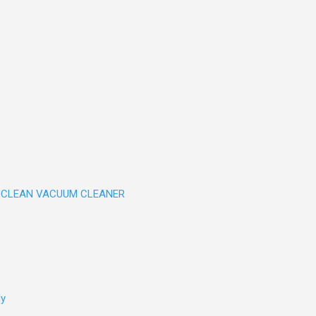
CLEAN VACUUM CLEANER
ly