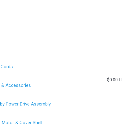
 Cords
$
0.00
g & Accessories
rby Power Drive Assembly
y Motor & Cover Shell