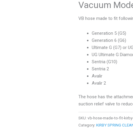
Vacuum Mode
VB hose made to fit followi
Generation 5 (G5)
Generation 6 (G6)
Ultimate G (G7) or U
UG Ultimate G Diamon
Sentria (G10)
Sentria 2
Avalir
Avalir 2
The hose has the attachment
suction relief valve to redu
SKU:
vb-hose-made-to-fit-kir
Category:
KIRBY SPRING CLE