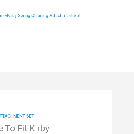
Kirby Spring Cleaning Attachment Set
ATTACHMENT SET
To Fit Kirby