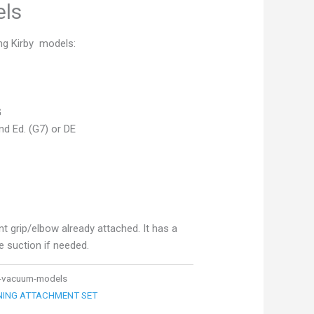
ls
ng Kirby models:
G
d Ed. (G7) or DE
 grip/elbow already attached. It has a
ce suction if needed.
by-vacuum-models
ANING ATTACHMENT SET