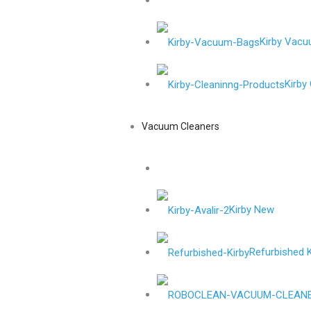
Kirby Vac
Kirby
Vacuum Cleaners
Kirby New
Refurbished K