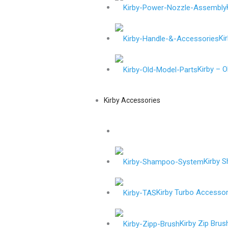
Ki
Kirby – 
Kirby Accessories
Kirby 
Kirby Turbo Accessor
Kirby Zip Brus