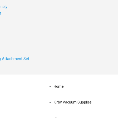
mbly
s
ng Attachment Set
Home
Kirby Vacuum Supplies