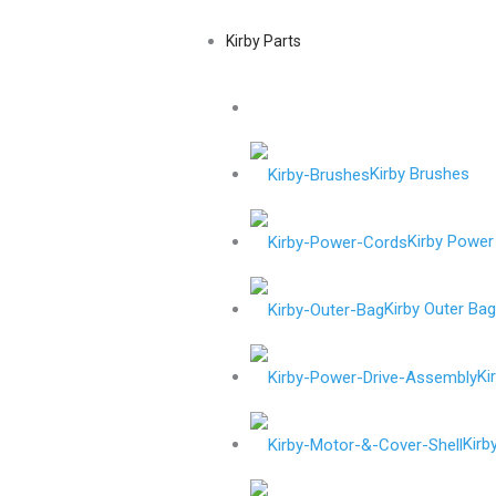
Kirby Parts
Kirby Brushes
Kirby Power
Kirby Outer Ba
Ki
Kirb