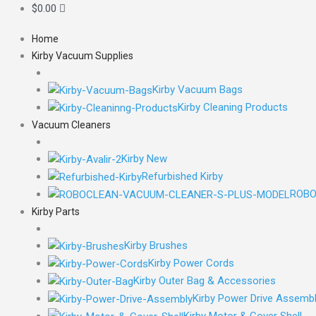
$
0.00
Home
Kirby Vacuum Supplies
Kirby Vacuum Bags
Kirby Cleaning Products
Vacuum Cleaners
Kirby New
Refurbished Kirby
ROBO
Kirby Parts
Kirby Brushes
Kirby Power Cords
Kirby Outer Bag & Accessories
Kirby Power Drive Assemb
Kirby Motor & Cover Shell