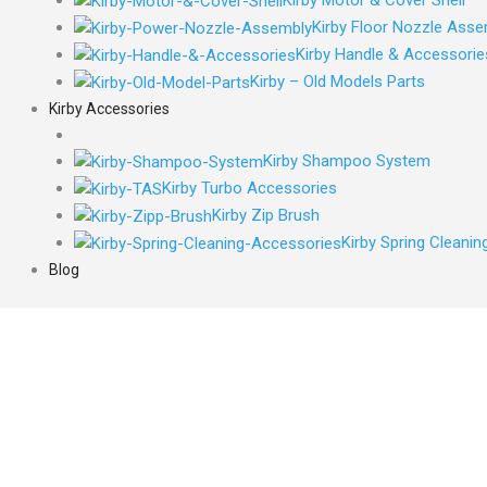
Kirby Floor Nozzle Asse
Kirby Handle & Accessorie
Kirby – Old Models Parts
Kirby Accessories
Kirby Shampoo System
Kirby Turbo Accessories
Kirby Zip Brush
Kirby Spring Cleani
Blog