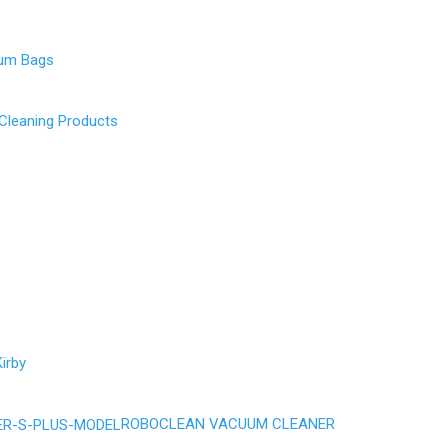
uum Bags
 Cleaning Products
irby
ROBOCLEAN VACUUM CLEANER