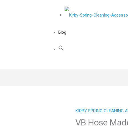
Blog
KIRBY SPRING CLEANING 
VB Hose Made 