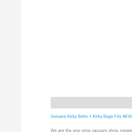
Description
Reviews (0)
Genuine Kirby Belts + Kirby Bags Fits All 
We are the one-stop vacuum shop, meaning