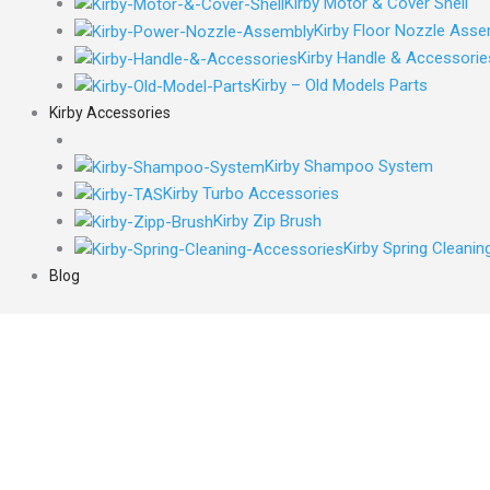
Kirby Motor & Cover Shell
Kirby Floor Nozzle Asse
Kirby Handle & Accessorie
Kirby – Old Models Parts
Kirby Accessories
Kirby Shampoo System
Kirby Turbo Accessories
Kirby Zip Brush
Kirby Spring Cleani
Blog