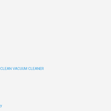
CLEAN VACUUM CLEANER
ly