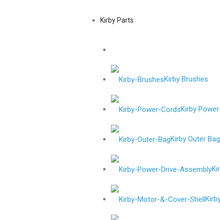
Kirby Parts
Kirby Brushes
Kirby Power
Kirby Outer Ba
Ki
Kirb