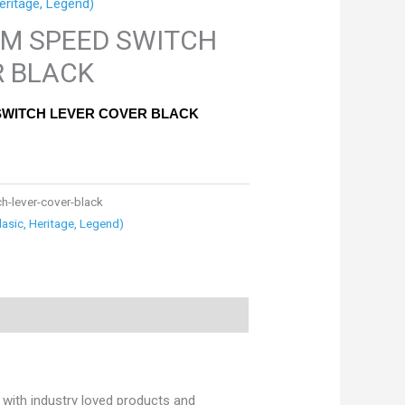
eritage, Legend)
UM SPEED SWITCH
R BLACK
SWITCH LEVER COVER BLACK
h-lever-cover-black
lasic, Heritage, Legend)
with industry loved products and