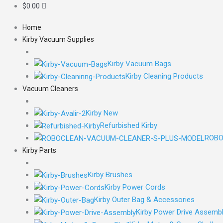
$
0.00
Home
Kirby Vacuum Supplies
Kirby Vacuum Bags
Kirby Cleaning Products
Vacuum Cleaners
Kirby New
Refurbished Kirby
ROBO
Kirby Parts
Kirby Brushes
Kirby Power Cords
Kirby Outer Bag & Accessories
Kirby Power Drive Assemb