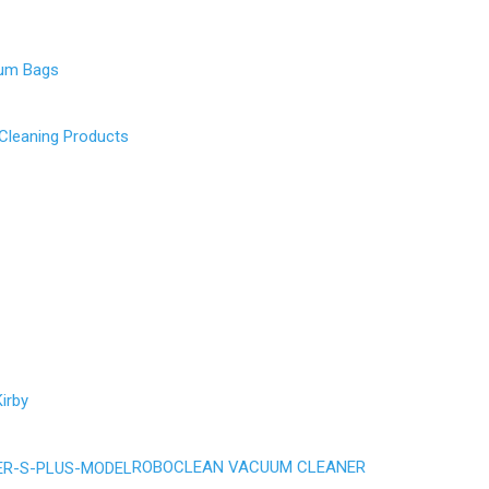
uum Bags
 Cleaning Products
irby
ROBOCLEAN VACUUM CLEANER