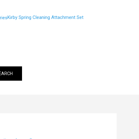
Kirby Spring Cleaning Attachment Set