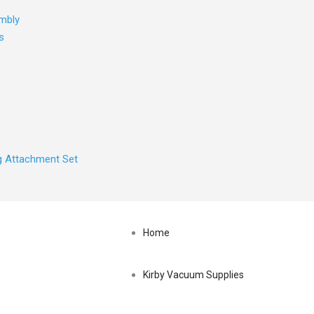
mbly
s
ng Attachment Set
Search
Home
for:
Kirby Vacuum Supplies