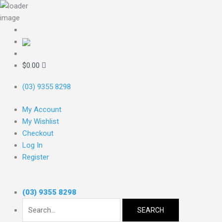
Skip
to
content
Search
for:
$
0.00
(03) 9355 8298
My Account
My Wishlist
Checkout
Log In
Register
(03) 9355 8298