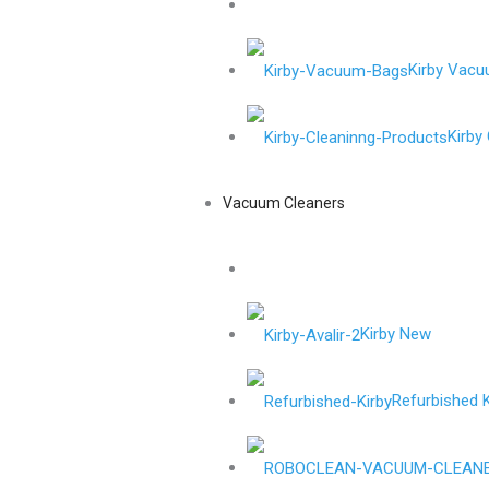
Kirby Vac
Kirby
Vacuum Cleaners
Kirby New
Refurbished K