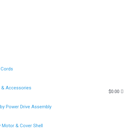
 Cords
g & Accessories
$
0.00
rby Power Drive Assembly
y Motor & Cover Shell