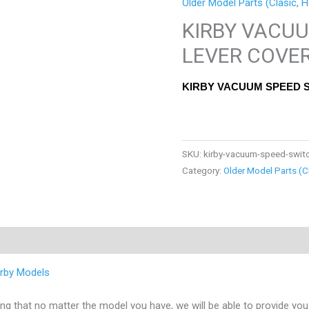
Older Model Parts (Clasic, H
KIRBY VACU
LEVER COVE
KIRBY VACUUM SPEED 
SKU:
kirby-vacuum-speed-switc
Category:
Older Model Parts (C
Kirby Models
 that no matter the model you have, we will be able to provide you 