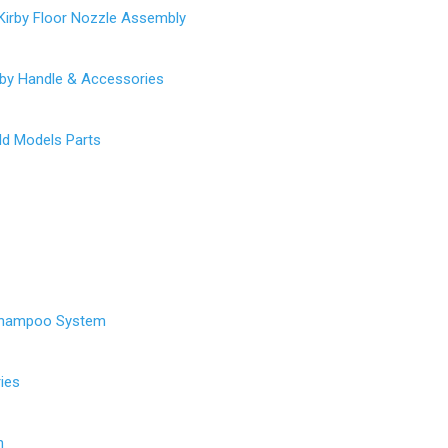
Kirby Floor Nozzle Assembly
rby Handle & Accessories
Old Models Parts
Shampoo System
ies
h