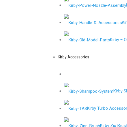
Ki
Kirby – 
Kirby Accessories
Kirby 
Kirby Turbo Accessor
Kirby Zip Brus