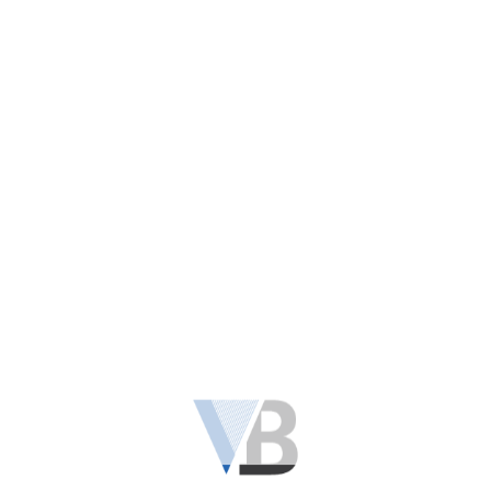
Kirby Fill Tube Top Adapter F Style
$
26.90
READ MORE
OUT OF STOCK
KIRBY VACUUM SNAP TUBE TOP ADAPTER
READ MORE