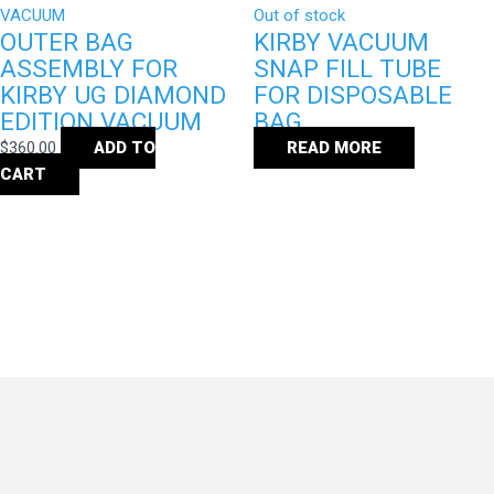
Out of stock
OUTER BAG
KIRBY VACUUM
ASSEMBLY FOR
SNAP FILL TUBE
KIRBY UG DIAMOND
FOR DISPOSABLE
EDITION VACUUM
BAG
$
360.00
ADD TO
READ MORE
CART