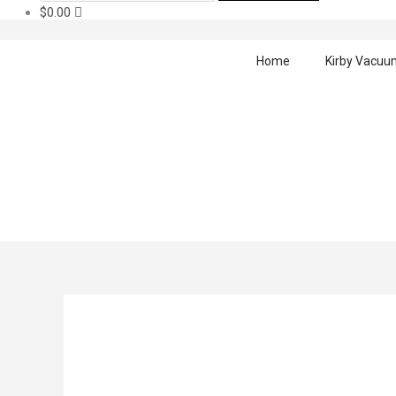
$
0.00
Home
Kirby Vacuu