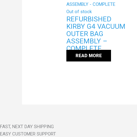
Out of stock
REFURBISHED
KIRBY G4 VACUUM
OUTER BAG
ASSEMBLY –
COMPLETE
READ MORE
FAST, NEXT DAY SHIPPING
EASY CUSTOMER SUPPORT