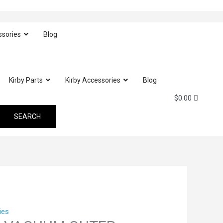
ssories
Blog
Kirby Parts
Kirby Accessories
Blog
$
0.00
ies