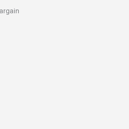
argain