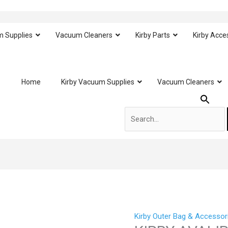
m Supplies
Vacuum Cleaners
Kirby Parts
Kirby Acce
Search
Home
Kirby Vacuum Supplies
Vacuum Cleaners
for:
Kirby Outer Bag & Accessor