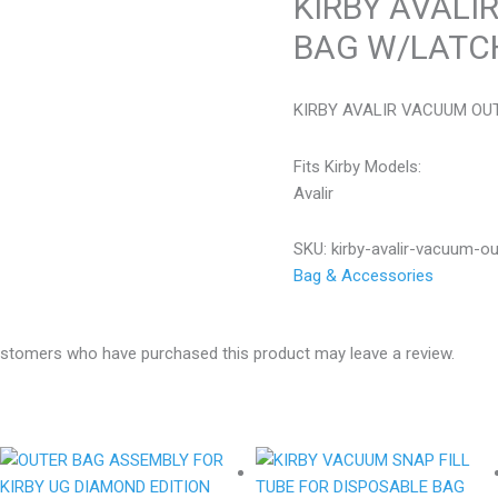
KIRBY AVALI
BAG W/LATC
KIRBY AVALIR VACUUM OU
Fits Kirby Models:
Avalir
SKU:
kirby-avalir-vacuum-o
Bag & Accessories
ustomers who have purchased this product may leave a review.