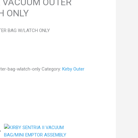
R VACUUM OUTER
H ONLY
TER BAG W/LATCH ONLY
uter-bag-wlatch-only
Category:
Kirby Outer