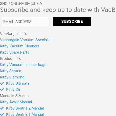
SHOP ONLINE SECURELY
Subscribe and keep up to date with VacB
VacBargain Info
Vacbargain Vacuum Specialist
Kirby Vacuum Cleaners
Kirby Spare Parts
Product Info
Kirby Vacuum cleaner bags
Kirby Sentria
Kirby Diamond
Kirby Ultimate
Kirby G6
Manuals & Video
Kirby Avalir Manual
Kirby Sentria 2 Manual
Kirby Sentria 1 Manual