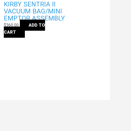
KIRBY SENTRIA II
VACUUM BAG/MINI
EMPTOR ASSEMBLY
$
360.00
ADD TO
CART