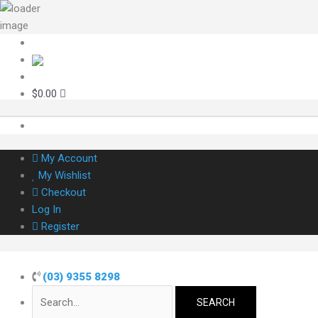
Skip
to
content
Search
for:
$
0.00
My Account
My Wishlist
Checkout
Log In
Register
(03) 9355 8298