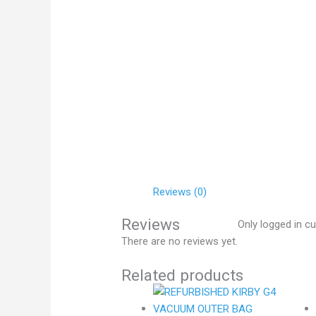
Reviews (0)
Reviews
Only logged in c
There are no reviews yet.
Related products