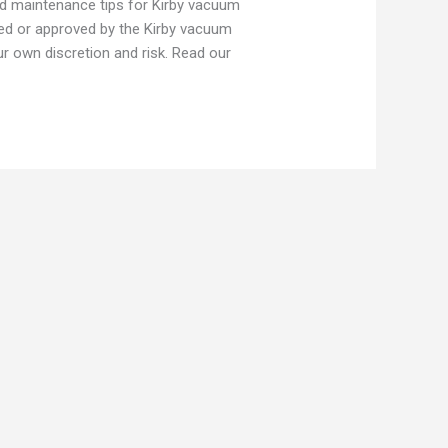
nd maintenance tips for Kirby vacuum
ed or approved by the Kirby vacuum
 own discretion and risk. Read our