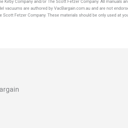
 The Kirby Company and/or The Scott Fetzer Company. All manuals a
odel vacuums are authored by VacBargain.com.au and are not endors
Scott Fetzer Company. These materials should be only used at your
argain