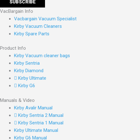
VacBargain Info
Vacbargain Vacuum Specialist
Kirby Vacuum Cleaners
Kirby Spare Parts
Product Info
Kirby Vacuum cleaner bags
Kirby Sentria
Kirby Diamond
Kirby Ultimate
Kirby G6
Manuals & Video
Kirby Avalir Manual
Kirby Sentria 2 Manual
Kirby Sentria 1 Manual
Kirby Ultimate Manual
Kirby G6 Manual