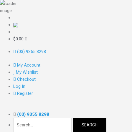
Skip
to
content
Search
for:
$
0.00
(03) 9355 8298
My Account
My Wishlist
Checkout
Log In
Register
(03) 9355 8298