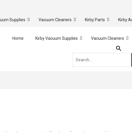
cuum Supplies
Vacuum Cleaners
Kirby Parts
Kirby A
Search
Home
Kirby Vacuum Supplies
Vacuum Cleaners
for: