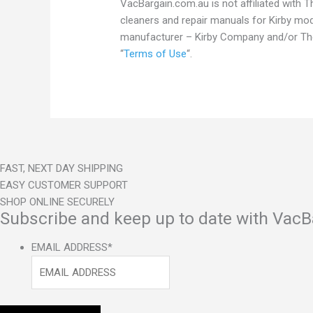
VacBargain.com.au is not affiliated with
cleaners and repair manuals for Kirby m
manufacturer – Kirby Company and/or The 
“
Terms of Use
“.
FAST, NEXT DAY SHIPPING
EASY CUSTOMER SUPPORT
SHOP ONLINE SECURELY
Subscribe and keep up to date with VacB
EMAIL ADDRESS
*