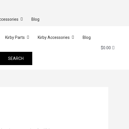
ccessories
Blog
Kirby Parts
Kirby Accessories
Blog
$
0.00