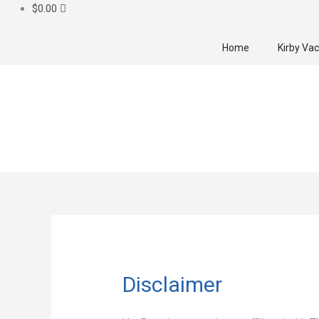
$
0.00
Home
Kirby Va
Disclaimer